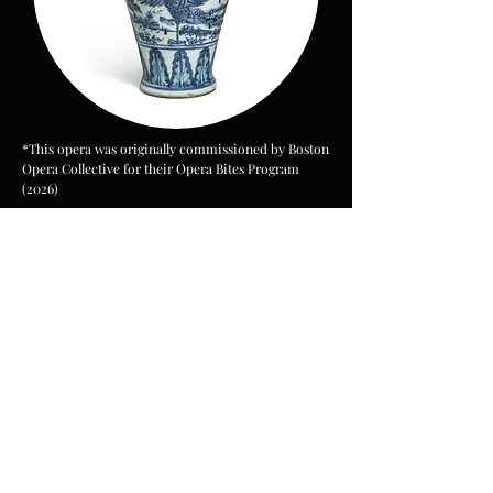
*This opera was originally commissioned by Boston
Opera Collective for their Opera Bites Program
(2026)
PV Workshop Excerpt