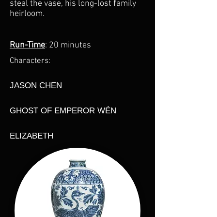
steal the vase, his long-lost family
heirloom.​
Run-Time
: 20 minutes
Characters:
JASON CHEN
GHOST OF EMPEROR WÉN
ELIZABETH