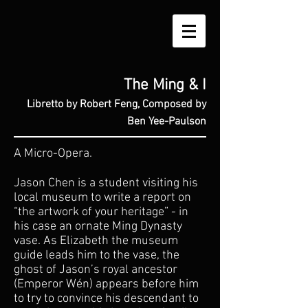
The Ming & I
Libretto by Robert Feng, Composed by
Ben Yee-Paulson
A Micro-Opera.
​Jason Chen is a student visiting his
local museum to write a report on
“the artwork of your heritage” - in
his case an ornate Ming Dynasty
vase. As Elizabeth the museum
guide leads him to the vase, the
ghost of Jason’s royal ancestor
(Emperor Wén) appears before him
to try to convince his descendant to